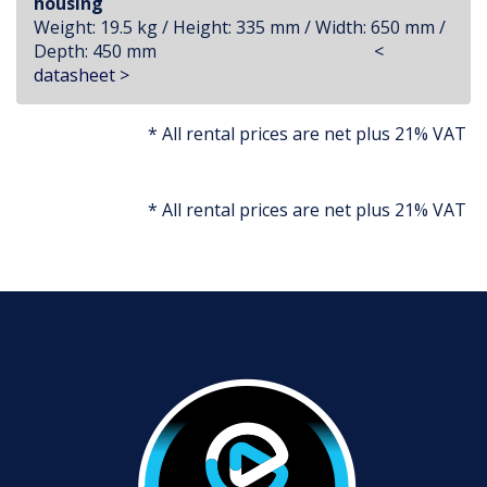
housing
Weight: 19.5 kg / Height: 335 mm / Width: 650 mm /
Depth: 450 mm
<
datasheet >
* All rental prices are net plus 21% VAT
* All rental prices are net plus 21% VAT