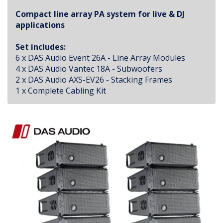
Compact line array PA system for live & DJ
applications
Set includes:
6 x DAS Audio Event 26A - Line Array Modules
4 x DAS Audio Vantec 18A - Subwoofers
2 x DAS Audio AXS-EV26 - Stacking Frames
1 x Complete Cabling Kit