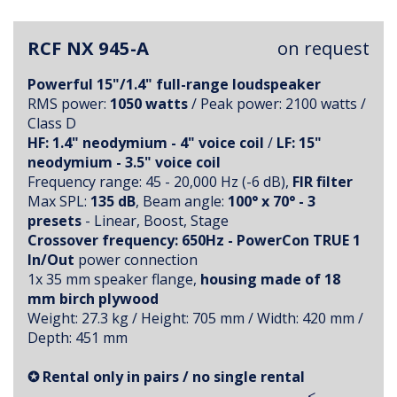
RCF NX 945-A
on request
Powerful 15"/1.4" full-range loudspeaker
RMS power:
1050 watts
/ Peak power: 2100 watts /
Class D
HF: 1.4" neodymium - 4" voice coil
/
LF: 15"
neodymium - 3.5" voice coil
Frequency range: 45 - 20,000 Hz (-6 dB),
FIR filter
Max SPL:
135 dB
, Beam angle:
100° x 70° - 3
presets
- Linear, Boost, Stage
Crossover frequency: 650Hz - PowerCon TRUE 1
In/Out
power connection
1x 35 mm speaker flange,
housing made of 18
mm birch plywood
Weight: 27.3 kg / Height: 705 mm / Width: 420 mm /
Depth: 451 mm
✪ Rental only in pairs / no single rental
<