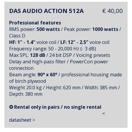
DAS AUDIO ACTION 512A
€ 40,00
Professional features
RMS power:
500 watts
/ Peak power:
1000 watts
/
Class D
HF: 1" - 1.4"
voice coil /
LF: 12" - 2.5"
voice coil
Frequency range: 50 - 20,000 Hz (- 3 dB)
Max SPL:
128 dB
/ 24 bit DSP / Voicing presets
Delay and high-pass filter / PowerCon power
connection
Beam angle:
90° x 60°
/ professional housing made
of birch plywood
Weight 20.0 kg / Height: 620 mm / Width: 385 mm /
Depth: 380 mm
✪ Rental only in pairs / no single rental
<
datasheet
>