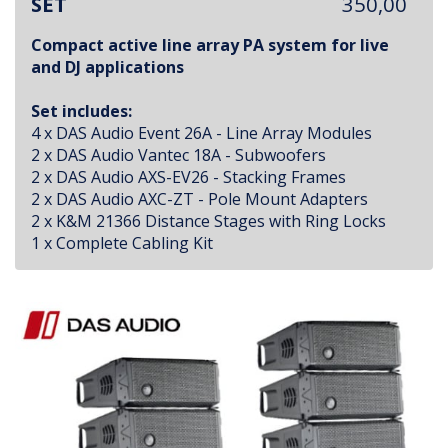
SET
350,00
Compact active line array PA system for live
and DJ applications
Set includes:
4 x DAS Audio Event 26A - Line Array Modules
2 x DAS Audio Vantec 18A - Subwoofers
2 x DAS Audio AXS-EV26 - Stacking Frames
2 x DAS Audio AXC-ZT - Pole Mount Adapters
2 x K&M 21366 Distance Stages with Ring Locks
1 x Complete Cabling Kit