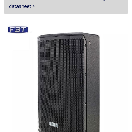
datasheet >