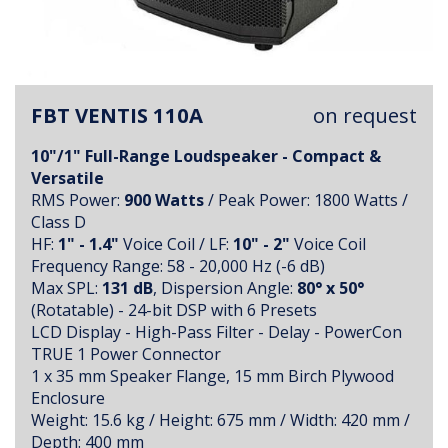
FBT VENTIS 110A
on request
10"/1" Full-Range Loudspeaker - Compact &
Versatile
RMS Power:
900 Watts
/ Peak Power: 1800 Watts /
Class D
HF:
1" - 1.4"
Voice Coil / LF:
10" - 2"
Voice Coil
Frequency Range: 58 - 20,000 Hz (-6 dB)
Max SPL:
131 dB
, Dispersion Angle:
80° x 50°
(Rotatable) - 24-bit DSP with 6 Presets
LCD Display - High-Pass Filter - Delay - PowerCon
TRUE 1 Power Connector
1 x 35 mm Speaker Flange, 15 mm Birch Plywood
Enclosure
Weight: 15.6 kg / Height: 675 mm / Width: 420 mm /
Depth: 400 mm