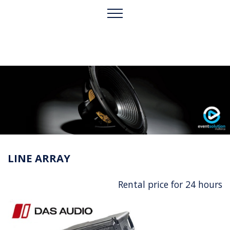
LINE ARRAY
Rental price for 24 hours