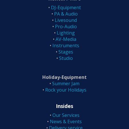
•
DJ-Equipment
•
PA & Audio
•
Livesound
•
Pro-Audio
•
Lighting
•
AV-Media
•
Instruments
•
Stages
•
Studio
Holiday-Equipment
•
Summer Jam
•
Rock your Holidays
Insides
•
Our Services
•
News & Events
•
Delivery service