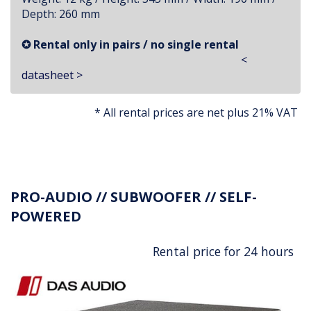
Depth: 260 mm
✪ Rental only in pairs / no single rental
<
datasheet >
* All rental prices are net plus 21% VAT
PRO-AUDIO // SUBWOOFER // SELF-
POWERED
Rental price for 24 hours