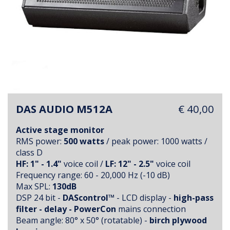
DAS AUDIO M512A
€ 40,00
Active stage monitor
RMS power:
500 watts
/ peak power: 1000 watts /
class D
HF: 1" - 1.4"
voice coil /
LF: 12" - 2.5"
voice coil
Frequency range: 60 - 20,000 Hz (-10 dB)
Max SPL:
130dB
DSP 24 bit -
DAScontrol™
- LCD display -
high-pass
filter - delay - PowerCon
mains connection
Beam angle: 80° x 50° (rotatable) -
birch plywood