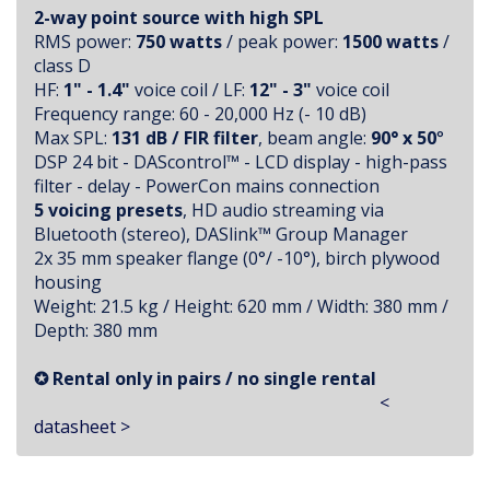
2-way point source with high SPL
RMS power:
750 watts
/ peak power:
1500 watts
/
class D
HF:
1" - 1.4"
voice coil / LF:
12" - 3"
voice coil
Frequency range: 60 - 20,000 Hz (- 10 dB)
Max SPL:
131 dB / FIR filter
, beam angle:
90° x 50
°
DSP 24 bit - DAScontrol™ - LCD display - high-pass
filter - delay - PowerCon mains connection
5 voicing presets
, HD audio streaming via
Bluetooth (stereo), DASlink™ Group Manager
2x 35 mm speaker flange (0°/ -10°), birch plywood
housing
Weight: 21.5 kg / Height: 620 mm / Width: 380 mm /
Depth: 380 mm
✪ Rental only in pairs / no single rental
<
datasheet >