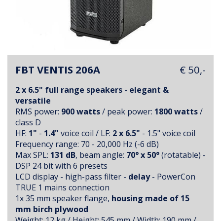
FBT VENTIS 206A
€ 50,-
2 x 6.5" full range speakers - elegant &
versatile
RMS power:
900 watts
/ peak power:
1800 watts
/
class D
HF:
1"
-
1.4"
voice coil / LF:
2 x 6.5"
- 1.5" voice coil
Frequency range: 70 - 20,000 Hz (-6 dB)
Max SPL:
131 dB
, beam angle:
70° x 50°
(rotatable) -
DSP 24 bit with 6 presets
LCD display - high-pass filter -
delay
- PowerCon
TRUE 1 mains connection
1x 35 mm speaker flange,
housing made of 15
mm birch plywood
Weight: 12 kg / Height: 545 mm / Width: 190 mm /