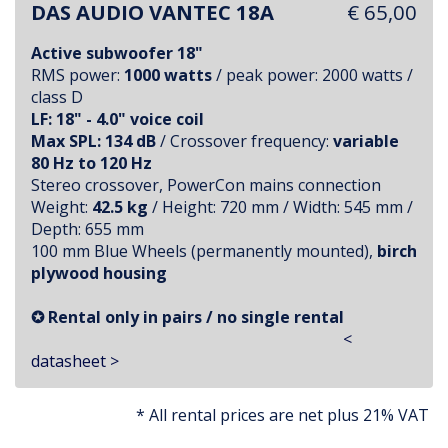
DAS AUDIO VANTEC 18A
€ 65,00
Active subwoofer 18"
RMS power:
1000 watts
/ peak power: 2000 watts /
class D
LF: 18" - 4.0" voice coil
Max SPL: 134 dB
/ Crossover frequency:
variable
80 Hz to 120 Hz
Stereo crossover, PowerCon mains connection
Weight:
42.5 kg
/ Height: 720 mm / Width: 545 mm /
Depth: 655 mm
100 mm Blue Wheels (permanently mounted),
birch
plywood housing
✪ Rental only in pairs / no single rental
<
datasheet >
* All rental prices are net plus 21% VAT