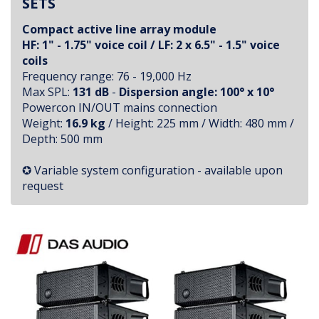
SETS
Compact active line array module
HF: 1" - 1.75" voice coil / LF: 2 x 6.5" - 1.5" voice
coils
Frequency range: 76 - 19,000 Hz
Max SPL:
131 dB
-
Dispersion angle:
100° x 10°
Powercon IN/OUT mains connection
Weight:
16.9 kg
/ Height: 225 mm / Width: 480 mm /
Depth: 500 mm
✪ Variable system configuration - available upon
request