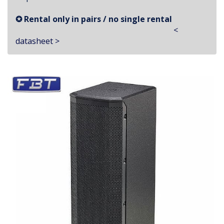
✪ Rental only in pairs / no single rental
<
datasheet >