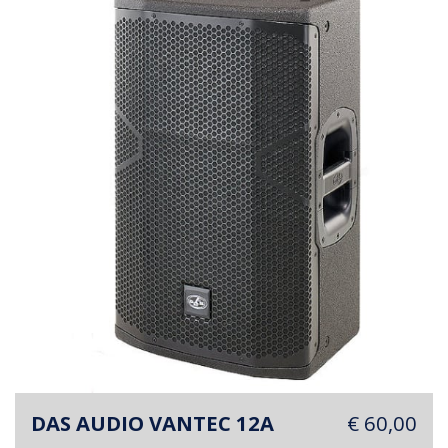
DAS AUDIO VANTEC 12A
€ 60,00