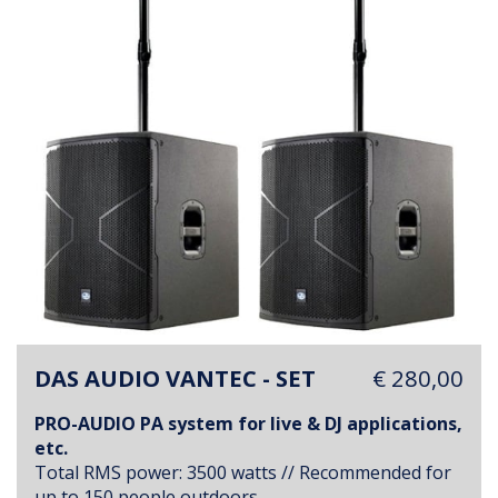
DAS AUDIO VANTEC - SET
€ 280,00
PRO-AUDIO PA system for live & DJ applications,
etc.
Total RMS power: 3500 watts // Recommended for
up to 150 people outdoors