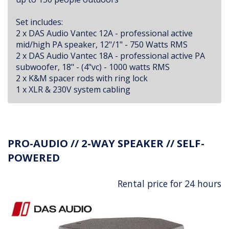
Set includes:
2 x DAS Audio Vantec 12A - professional active
mid/high PA speaker, 12"/1" - 750 Watts RMS
2 x DAS Audio Vantec 18A - professional active PA
subwoofer, 18" - (4"vc) - 1000 watts RMS
2 x K&M spacer rods with ring lock
1 x XLR & 230V system cabling
PRO-AUDIO // 2-WAY SPEAKER // SELF-
POWERED
Rental price for 24 hours