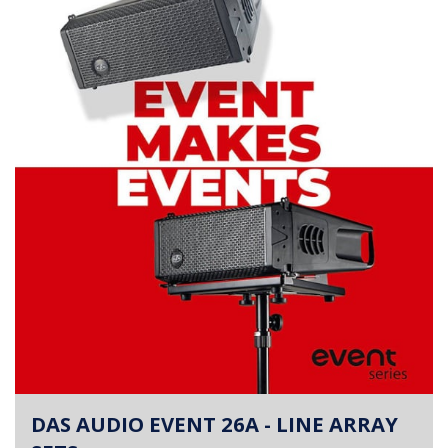
DAS AUDIO EVENT 26A - LINE ARRAY