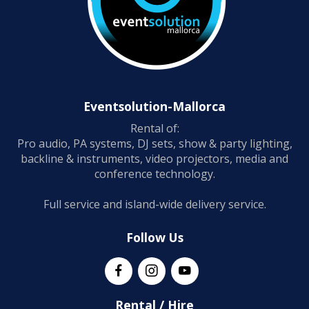
Eventsolution-Mallorca
Rental of:
Pro audio, PA systems, DJ sets, show & party lighting,
backline & instruments, video projectors, media and
conference technology.
Full service and island-wide delivery service.
Follow Us
Rental / Hire