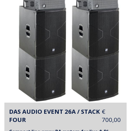
DAS AUDIO EVENT 26A / STACK
€
FOUR
700,00