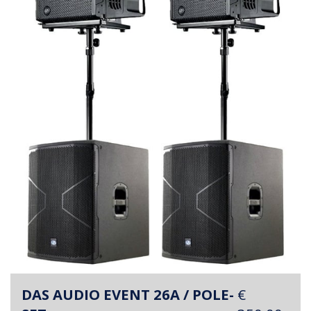
DAS AUDIO EVENT 26A / POLE-
€