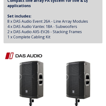
Compact line array PA system for live & DJ
applications
Set includes:
8 x DAS Audio Event 26A - Line Array Modules
4 x DAS Audio Vantec 18A - Subwoofers
2 x DAS Audio AXS-EV26 - Stacking Frames
1 x Complete Cabling Kit