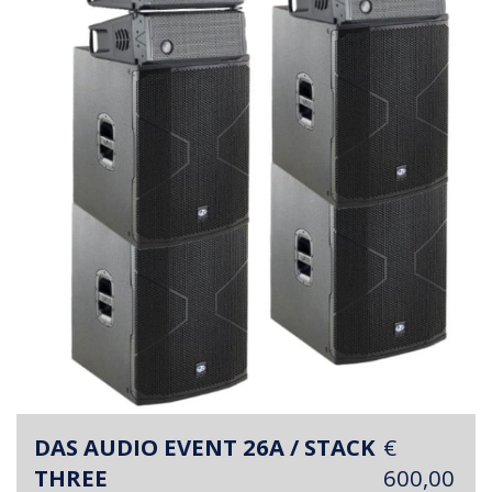
DAS AUDIO EVENT 26A / STACK
€
THREE
600,00