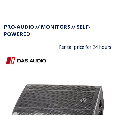
PRO-AUDIO // MONITORS // SELF-
POWERED
Rental price for 24 hours