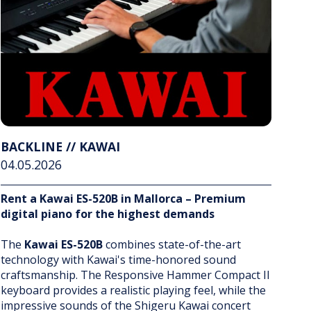
BACKLINE // KAWAI
04.05.2026
Rent a Kawai ES-520B in Mallorca – Premium
digital piano for the highest demands
The
Kawai ES-520B
combines state-of-the-art
technology with Kawai's time-honored sound
craftsmanship. The Responsive Hammer Compact II
keyboard provides a realistic playing feel, while the
impressive sounds of the Shigeru Kawai concert