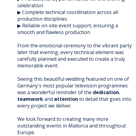
celebration
▶ Complete technical coordination across all
production disciplines
▶ Reliable on-site event support, ensuring a
smooth and flawless production
From the emotional ceremony to the vibrant party
later that evening, every technical element was
carefully planned and executed to create a truly
memorable event.
Seeing this beautiful wedding featured on one of
Germany's most popular television programmes
was a wonderful reminder of the
dedication
,
teamwork
and
attention
to detail that goes into
every project we deliver.
We look forward to creating many more
outstanding events in Mallorca and throughout
Europe.