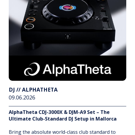
DJ // ALPHATHETA
09.06.2026
AlphaTheta CDJ-3000X & DJM-A9 Set – The
Ultimate Club-Standard DJ Setup in Mallorca
Bring the absolute world-class club standard to