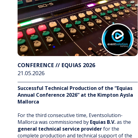
CONFERENCE // EQUIAS 2026
21.05.2026
Successful Technical Production of the “Equias
Annual Conference 2026” at the Kimpton Aysla
Mallorca
For the third consecutive time, Eventsolution-
Mallorca was commissioned by
Equias B.V.
as the
general technical service provider
for the
complete production and technical support of the