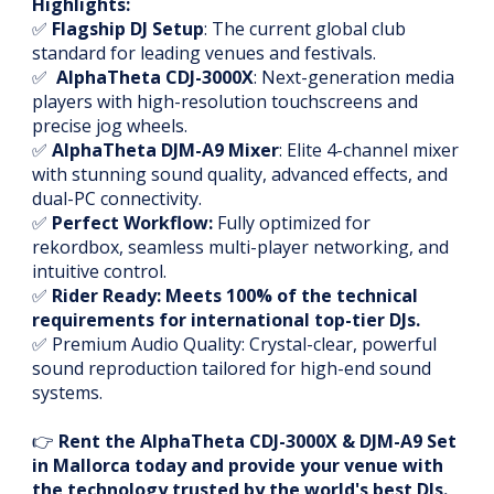
Highlights:
✅
Flagship DJ Setup
: The current global club
standard for leading venues and festivals.
✅
AlphaTheta CDJ-3000X
: Next-generation media
players with high-resolution touchscreens and
precise jog wheels.
✅
AlphaTheta DJM-A9 Mixer
: Elite 4-channel mixer
with stunning sound quality, advanced effects, and
dual-PC connectivity.
✅
Perfect Workflow:
Fully optimized for
rekordbox, seamless multi-player networking, and
intuitive control.
✅
Rider Ready: Meets 100% of the technical
requirements for international top-tier DJs.
✅ Premium Audio Quality: Crystal-clear, powerful
sound reproduction tailored for high-end sound
systems.
👉
Rent the AlphaTheta CDJ-3000X & DJM-A9 Set
in Mallorca today and provide your venue with
the technology trusted by the world's best DJs.