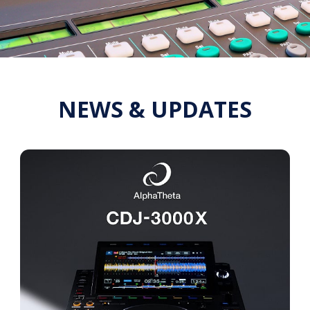
NEWS & UPDATES