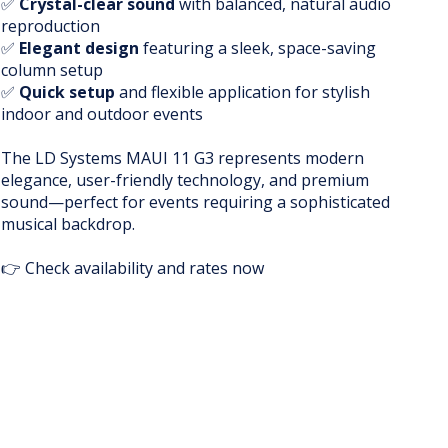
✅
Crystal-clear sound
with balanced, natural audio
reproduction
✅
Elegant design
featuring a sleek, space-saving
column setup
✅
Quick setup
and flexible application for stylish
indoor and outdoor events
The LD Systems MAUI 11 G3 represents modern
elegance, user-friendly technology, and premium
sound—perfect for events requiring a sophisticated
musical backdrop.
👉 Check availability and rates now