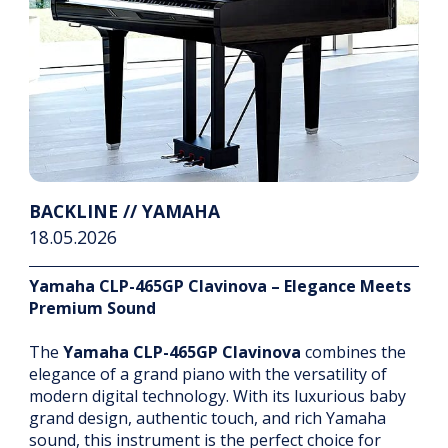
BACKLINE // YAMAHA
18.05.2026
Yamaha CLP-465GP Clavinova – Elegance Meets
Premium Sound
The
Yamaha CLP-465GP Clavinova
combines the
elegance of a grand piano with the versatility of
modern digital technology. With its luxurious baby
grand design, authentic touch, and rich Yamaha
sound, this instrument is the perfect choice for