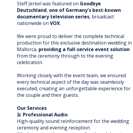
Steff Jerkel was featured on
Goodbye
Deutschland
,
one of Germany's best-known
documentary television series
, broadcast
nationwide on
VOX
.
We were proud to deliver the complete technical
production for this exclusive destination wedding in
Mallorca,
providing a full-service event solution
from the ceremony through to the evening
celebration.
Working closely with the event team, we ensured
every technical aspect of the day was seamlessly
executed, creating an unforgettable experience for
the couple and their guests.
Our Services
🎤
Professional Audio
High-quality sound reinforcement for the wedding
ceremony and evening reception