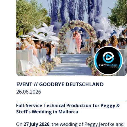
EVENT // GOODBYE DEUTSCHLAND
26.06.2026
Full-Service Technical Production for Peggy &
Steff's Wedding in Mallorca
On
27 July 2026
, the wedding of Peggy Jerofke and