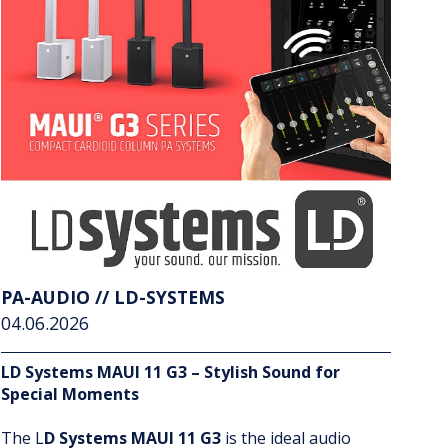
PA-AUDIO // LD-SYSTEMS
04.06.2026
LD Systems MAUI 11 G3 – Stylish Sound for
Special Moments
The L
D Systems MAUI 11 G3
is the ideal audio