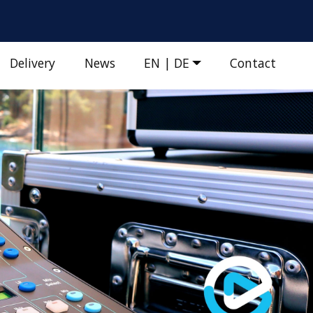
Delivery
News
EN | DE
Contact