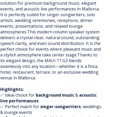
solution for premium background music, elegant
events, and acoustic live performances in Mallorca.
It is perfectly suited for singer-songwriters, solo
artists, wedding ceremonies, receptions, dinner
events, presentations, and relaxed lounge
atmospheres.This modern column speaker system
delivers a crystal-clear, natural sound, outstanding
speech clarity, and even sound distribution. It is the
perfect choice for events where pleasant music and
a stylish atmosphere take center stage.Thanks to
its elegant design, the MAUI 11 G3 blends
seamlessly into any location—whether it is a finca,
hotel, restaurant, terrace, or an exclusive wedding
venue in Mallorca.
Highlights:
✅ Ideal choice for
background music
&
acoustic
live performances
✅ Perfect match for
singer-songwriters
, weddings
& lounge events