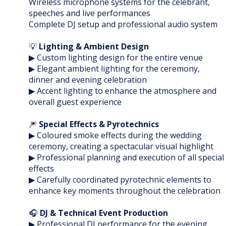
Wireless microphone systems for the celebrant,
speeches and live performances
Complete DJ setup and professional audio system
💡
Lighting & Ambient Design
▶ Custom lighting design for the entire venue
▶ Elegant ambient lighting for the ceremony,
dinner and evening celebration
▶ Accent lighting to enhance the atmosphere and
overall guest experience
🎆
Special Effects & Pyrotechnics
▶ Coloured smoke effects during the wedding
ceremony, creating a spectacular visual highlight
▶ Professional planning and execution of all special
effects
▶ Carefully coordinated pyrotechnic elements to
enhance key moments throughout the celebration
🎧
DJ & Technical Event Production
▶ Professional DJ performance for the evening