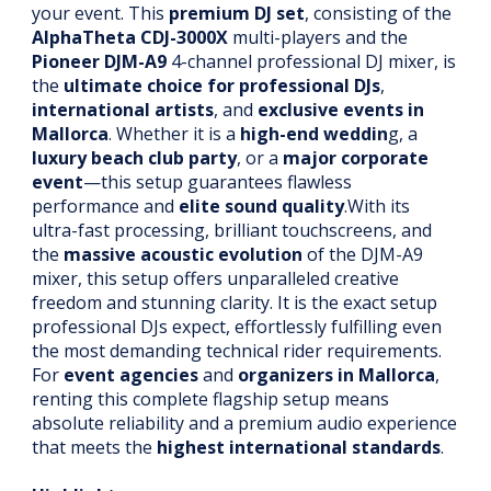
your event. This
premium DJ set
, consisting of the
AlphaTheta CDJ-3000X
multi-players and the
Pioneer DJM-A9
4-channel professional DJ mixer, is
the
ultimate choice for professional DJs
,
international artists
, and
exclusive events in
Mallorca
. Whether it is a
high-end weddin
g, a
luxury beach club party
, or a
major corporate
event
—this setup guarantees flawless
performance and
elite sound quality
.With its
ultra-fast processing, brilliant touchscreens, and
the
massive acoustic evolution
of the DJM-A9
mixer, this setup offers unparalleled creative
freedom and stunning clarity. It is the exact setup
professional DJs expect, effortlessly fulfilling even
the most demanding technical rider requirements.
For
event agencies
and
organizers in Mallorca
,
renting this complete flagship setup means
absolute reliability and a premium audio experience
that meets the
highest international standards
.