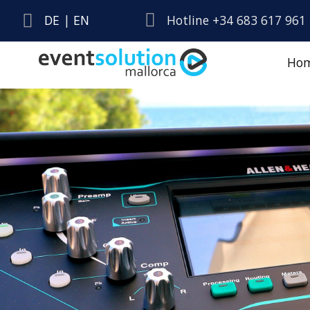
DE
|
EN
Hotline +34 683 617 961
Ho