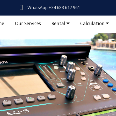
WhatsApp +34 683 617 961
me
Our Services
Rental
Calculation